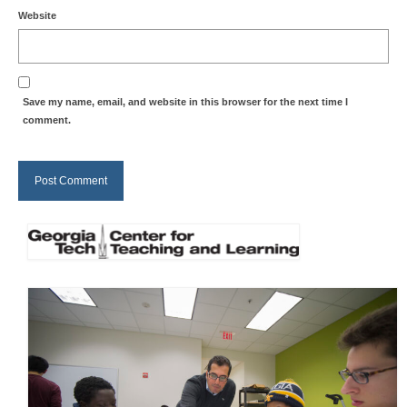
Website
Save my name, email, and website in this browser for the next time I
comment.