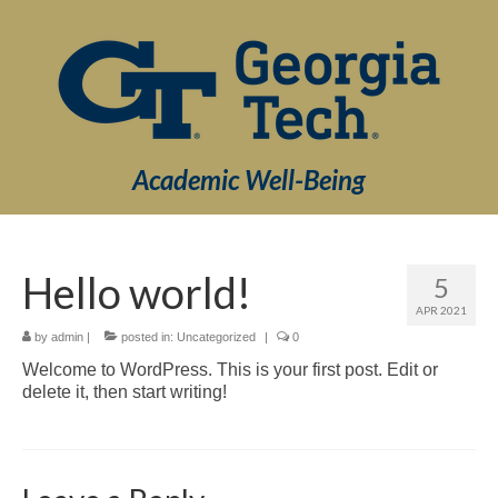
Academic Well-Being
Hello world!
5
APR 2021
by
admin
|
posted in:
Uncategorized
|
0
Welcome to WordPress. This is your first post. Edit or
delete it, then start writing!