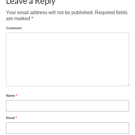
Leave a Reply
Your email address will not be published.
Required fields
are marked
*
Comment
Name
*
Email
*