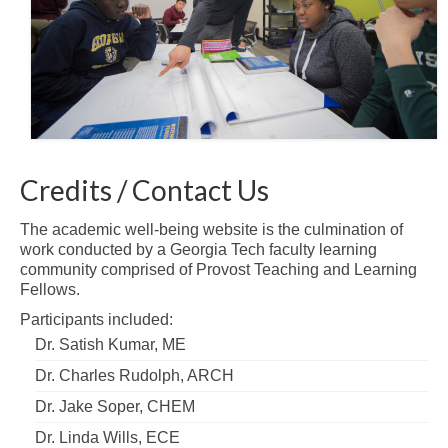
Credits / Contact Us
The academic well-being website is the culmination of
work conducted by a Georgia Tech faculty learning
community comprised of Provost Teaching and Learning
Fellows.
Participants included:
Dr. Satish Kumar, ME
Dr. Charles Rudolph, ARCH
Dr. Jake Soper, CHEM
Dr. Linda Wills, ECE